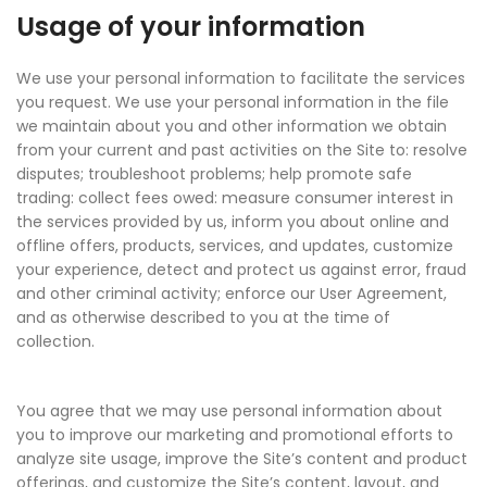
Usage of your information
We use your personal information to facilitate the services
you request. We use your personal information in the file
we maintain about you and other information we obtain
from your current and past activities on the Site to: resolve
disputes; troubleshoot problems; help promote safe
trading: collect fees owed: measure consumer interest in
the services provided by us, inform you about online and
offline offers, products, services, and updates, customize
your experience, detect and protect us against error, fraud
and other criminal activity; enforce our User Agreement,
and as otherwise described to you at the time of
collection.
You agree that we may use personal information about
you to improve our marketing and promotional efforts to
analyze site usage, improve the Site’s content and product
offerings, and customize the Site’s content, layout, and