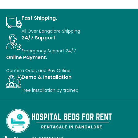
Fast Shipping.
All Over Bangalore Shipping
24/7 Support.
Emergency Support 24/7
Online Payment.
Confirm Odar, a
nd P
ay O
nline
Demo & Installation
Free installation
by
trained