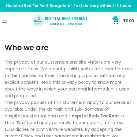
Hospital Bed For Rent Bangalore ! Fast delivery within 2-3 Hours
0
₹
0.00
Who we are
The privacy of our customers and site visitors are very
important to us. We do not publish, sell or rent client details
to third parties for their marketing purposes without any
explicit consent. Read this privacy policy to know more
about the ways in which your personal information is used
and protected.
The privacy policies of this statement apply to our services
available under the domain and sub-domains of
hospitalbedsforrent.com and
Hospital Beds For Rent
in
(the “Site”) and apply generally to our parent, affiliates,
subsidiaries or joint venture websites. By accepting the
Privacy Policy and User Agreement in registration, you