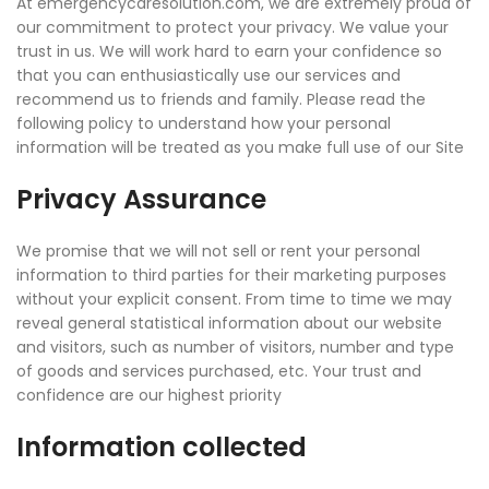
At emergencycaresolution.com, we are extremely proud of
our commitment to protect your privacy. We value your
trust in us. We will work hard to earn your confidence so
that you can enthusiastically use our services and
recommend us to friends and family. Please read the
following policy to understand how your personal
information will be treated as you make full use of our Site
Privacy Assurance
We promise that we will not sell or rent your personal
information to third parties for their marketing purposes
without your explicit consent. From time to time we may
reveal general statistical information about our website
and visitors, such as number of visitors, number and type
of goods and services purchased, etc. Your trust and
confidence are our highest priority
Information collected