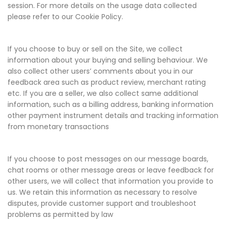
session. For more details on the usage data collected
please refer to our Cookie Policy.
If you choose to buy or sell on the Site, we collect
information about your buying and selling behaviour. We
also collect other users’ comments about you in our
feedback area such as product review, merchant rating
etc. If you are a seller, we also collect same additional
information, such as a billing address, banking information
other payment instrument details and tracking information
from monetary transactions
If you choose to post messages on our message boards,
chat rooms or other message areas or leave feedback for
other users, we will collect that information you provide to
us. We retain this information as necessary to resolve
disputes, provide customer support and troubleshoot
problems as permitted by law