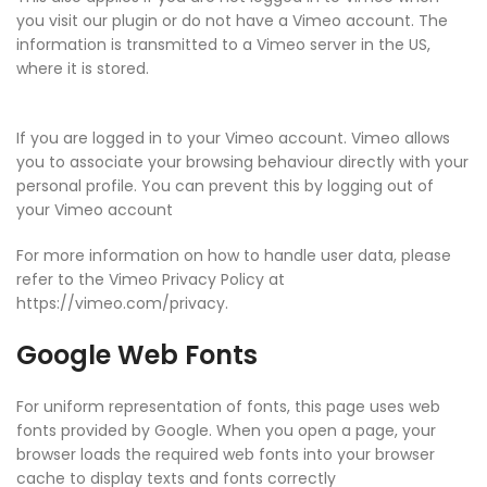
you visit our plugin or do not have a Vimeo account. The
information is transmitted to a Vimeo server in the US,
where it is stored.
If you are logged in to your Vimeo account. Vimeo allows
you to associate your browsing behaviour directly with your
personal profile. You can prevent this by logging out of
your Vimeo account
For more information on how to handle user data, please
refer to the Vimeo Privacy Policy at
https://vimeo.com/privacy.
Google Web Fonts
For uniform representation of fonts, this page uses web
fonts provided by Google. When you open a page, your
browser loads the required web fonts into your browser
cache to display texts and fonts correctly