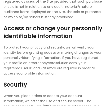
registered as users of the Site provided that such purchase
or sale is not in relation to any adult material/mature
audience items displayed on the Site, the sale or purchase
of which to/by minors is strictly prohibited.
Access or change your personally
identifiable information
To protect your privacy and security, we will verify your
identity before granting access or making changes to your
personally-identifying information. If you have registered
your profile on emergencycaresolution.com, your
registered user ID and Password are required in order to
access your profile information.
Security
When you place orders or access your account
information, we offer the use of a secure server. The