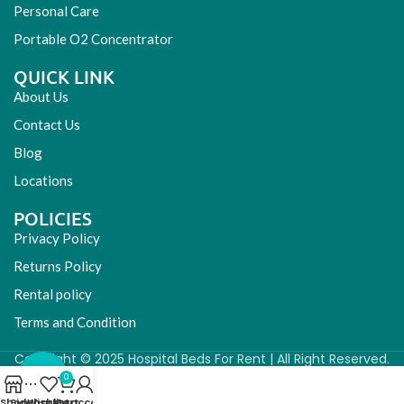
Personal Care
Portable O2 Concentrator
QUICK LINK
About Us
Contact Us
Blog
Locations
POLICIES
Privacy Policy
Returns Policy
Rental policy
Terms and Condition
Copyright © 2025 Hospital Beds For Rent | All Right Reserved.
0
Shop
Sidebar
Wishlist
My account
Cart