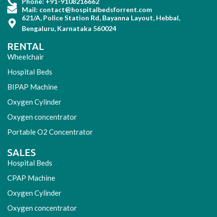
Phone: +91-9108216662
Mail: contact@hospitalbedsforrent.com
621/A, Police Station Rd, Bayanna Layout, Hebbal,
Bengaluru, Karnataka 560024
RENTAL
Wheelchair
Hospital Beds
BIPAP Machine
Oxygen Cylinder
Oxygen concentrator
Portable O2 Concentrator
SALES
Hospital Beds
CPAP Machine
Oxygen Cylinder
Oxygen concentrator