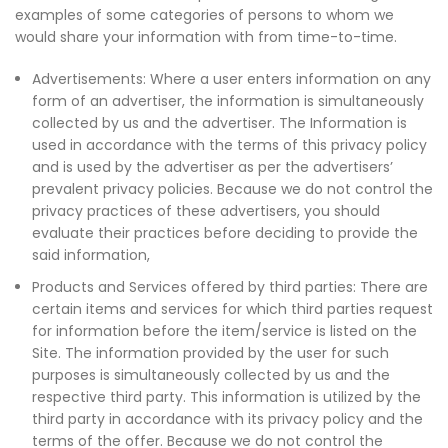
examples of some categories of persons to whom we
would share your information with from time-to-time.
Advertisements: Where a user enters information on any
form of an advertiser, the information is simultaneously
collected by us and the advertiser. The Information is
used in accordance with the terms of this privacy policy
and is used by the advertiser as per the advertisers’
prevalent privacy policies. Because we do not control the
privacy practices of these advertisers, you should
evaluate their practices before deciding to provide the
said information,
Products and Services offered by third parties: There are
certain items and services for which third parties request
for information before the item/service is listed on the
Site. The information provided by the user for such
purposes is simultaneously collected by us and the
respective third party. This information is utilized by the
third party in accordance with its privacy policy and the
terms of the offer. Because we do not control the