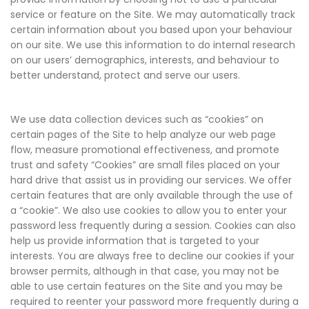
service or feature on the Site. We may automatically track
certain information about you based upon your behaviour
on our site. We use this information to do internal research
on our users’ demographics, interests, and behaviour to
better understand, protect and serve our users.
We use data collection devices such as “cookies” on
certain pages of the Site to help analyze our web page
flow, measure promotional effectiveness, and promote
trust and safety “Cookies” are small files placed on your
hard drive that assist us in providing our services. We offer
certain features that are only available through the use of
a “cookie”. We also use cookies to allow you to enter your
password less frequently during a session. Cookies can also
help us provide information that is targeted to your
interests. You are always free to decline our cookies if your
browser permits, although in that case, you may not be
able to use certain features on the Site and you may be
required to reenter your password more frequently during a