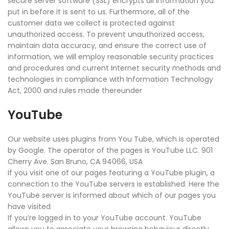
secure server software (SSL) encrypts all information you
put in before it is sent to us. Furthermore, all of the
customer data we collect is protected against
unauthorized access. To prevent unauthorized access,
maintain data accuracy, and ensure the correct use of
information, we will employ reasonable security practices
and procedures and current Internet security methods and
technologies in compliance with Information Technology
Act, 2000 and rules made thereunder
YouTube
Our website uses plugins from You Tube, which is operated
by Google. The operator of the pages is YouTube LLC. 901
Cherry Ave. San Bruno, CA 94066, USA
If you visit one of our pages featuring a YouTube plugin, a
connection to the YouTube servers is established. Here the
YouTube server is informed about which of our pages you
have visited
If you’re logged in to your YouTube account. YouTube