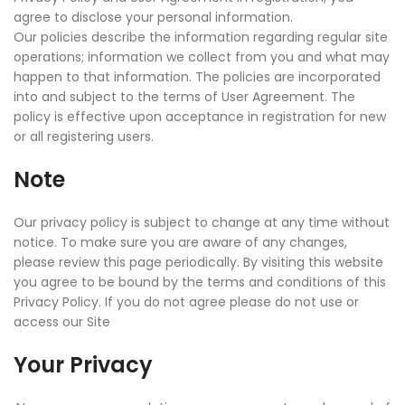
agree to disclose your personal information.
Our policies describe the information regarding regular site
operations; information we collect from you and what may
happen to that information. The policies are incorporated
into and subject to the terms of User Agreement. The
policy is effective upon acceptance in registration for new
or all registering users.
Note
Our privacy policy is subject to change at any time without
notice. To make sure you are aware of any changes,
please review this page periodically. By visiting this website
you agree to be bound by the terms and conditions of this
Privacy Policy. If you do not agree please do not use or
access our Site
Your Privacy