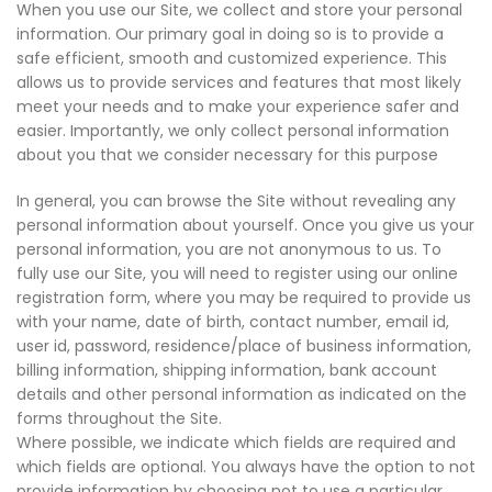
When you use our Site, we collect and store your personal
information. Our primary goal in doing so is to provide a
safe efficient, smooth and customized experience. This
allows us to provide services and features that most likely
meet your needs and to make your experience safer and
easier. Importantly, we only collect personal information
about you that we consider necessary for this purpose
In general, you can browse the Site without revealing any
personal information about yourself. Once you give us your
personal information, you are not anonymous to us. To
fully use our Site, you will need to register using our online
registration form, where you may be required to provide us
with your name, date of birth, contact number, email id,
user id, password, residence/place of business information,
billing information, shipping information, bank account
details and other personal information as indicated on the
forms throughout the Site.
Where possible, we indicate which fields are required and
which fields are optional. You always have the option to not
provide information by choosing not to use a particular