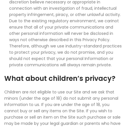
discretion believe necessary or appropriate in
connection with an investigation of fraud, intellectual
property infringement, piracy, or other unlawful activity.
Due to the existing regulatory environment, we carinot
ensure that all of your private communications and
other personal information will never be disclosed in
ways not otherwise described in this Privacy Policy.
Therefore, although we use industry-standard practices
to protect your privacy, we do not promise, and you
should not expect that your personal Information or
private communications will always remain private.
What about children’s privacy?
Children are riot eligible to use our Site and we ask that
minors (under the age of 18) do not submit any personal
information to us. If you are under the age of 18, you
cannot buy or sell any items on the Site. If you wish to
purchase or sell an item on the Site such purchase or sale
may be made by your legal guardian or parents who have