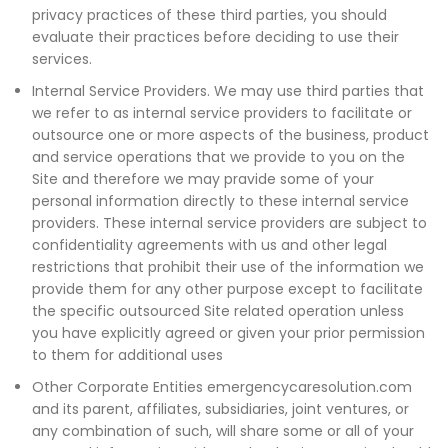
privacy practices of these third parties, you should
evaluate their practices before deciding to use their
services.
Internal Service Providers. We may use third parties that
we refer to as internal service providers to facilitate or
outsource one or more aspects of the business, product
and service operations that we provide to you on the
Site and therefore we may pravide some of your
personal information directly to these internal service
providers. These internal service providers are subject to
confidentiality agreements with us and other legal
restrictions that prohibit their use of the information we
provide them for any other purpose except to facilitate
the specific outsourced Site related operation unless
you have explicitly agreed or given your prior permission
to them for additional uses
Other Corporate Entities emergencycaresolution.com
and its parent, affiliates, subsidiaries, joint ventures, or
any combination of such, will share some or all of your