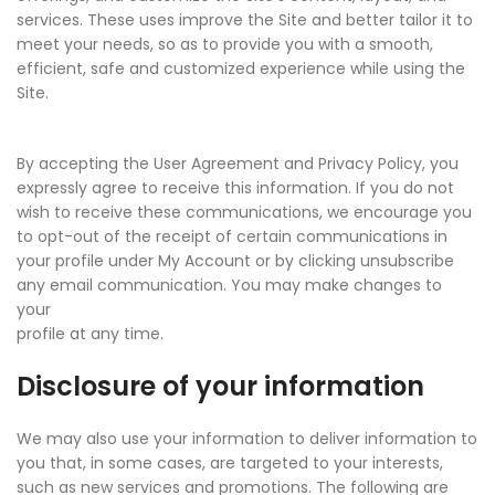
services. These uses improve the Site and better tailor it to
meet your needs, so as to provide you with a smooth,
efficient, safe and customized experience while using the
Site.
By accepting the User Agreement and Privacy Policy, you
expressly agree to receive this information. If you do not
wish to receive these communications, we encourage you
to opt-out of the receipt of certain communications in
your profile under My Account or by clicking unsubscribe
any email communication. You may make changes to
your
profile at any time.
Disclosure of your information
We may also use your information to deliver information to
you that, in some cases, are targeted to your interests,
such as new services and promotions. The following are