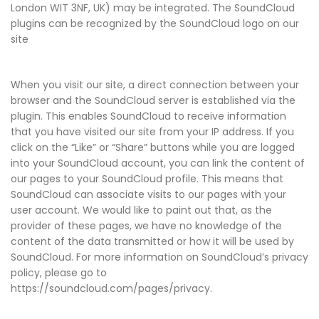
London WIT 3NF, UK) may be integrated. The SoundCloud
plugins can be recognized by the SoundCloud logo on our
site
When you visit our site, a direct connection between your
browser and the SoundCloud server is established via the
plugin. This enables SoundCloud to receive information
that you have visited our site from your IP address. If you
click on the “Like” or “Share” buttons while you are logged
into your SoundCloud account, you can link the content of
our pages to your SoundCloud profile. This means that
SoundCloud can associate visits to our pages with your
user account. We would like to paint out that, as the
provider of these pages, we have no knowledge of the
content of the data transmitted or how it will be used by
SoundCloud. For more information on SoundCloud’s privacy
policy, please go to
https://soundcloud.com/pages/privacy.