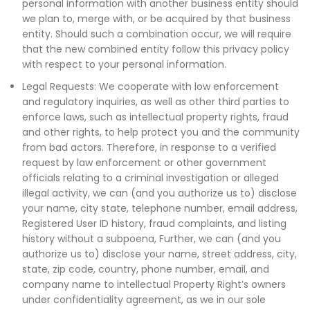
personal information with another business entity should
we plan to, merge with, or be acquired by that business
entity. Should such a combination occur, we will require
that the new combined entity follow this privacy policy
with respect to your personal information.
Legal Requests: We cooperate with low enforcement
and regulatory inquiries, as well as other third parties to
enforce laws, such as intellectual property rights, fraud
and other rights, to help protect you and the community
from bad actors. Therefore, in response to a verified
request by law enforcement or other government
officials relating to a criminal investigation or alleged
illegal activity, we can (and you authorize us to) disclose
your name, city state, telephone number, email address,
Registered User ID history, fraud complaints, and listing
history without a subpoena, Further, we can (and you
authorize us to) disclose your name, street address, city,
state, zip code, country, phone number, email, and
company name to intellectual Property Right’s owners
under confidentiality agreement, as we in our sole