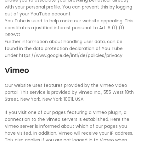
allows you to associate your browsing behaviour directly
with your personal profile. You can prevent this by logging
out of your YouTube account.
You Tube is used to help make our website appealing. This
constitutes a justified interest pursuant to Art. 6 (1) (1)
DSGVO
Further information about handling user data, can be
found in the data protection declaration of You Tube
under https://www.google.de/intl/de/policies/privacy
Vimeo
Our website uses features provided by the Vimeo video
portal. This service is provided by Vimea Inc., 555 West 18th
Street, New York, New York 10011, USA
If you visit one of our pages featuring a Vimeo plugin, a
connection to the Vimeo servers is established. Here the
Vimeo server is informed about which of our pages you
have visited. In addition, Vimeo will receive your IP address.
This also applies if you are not logged in to Vimeo when