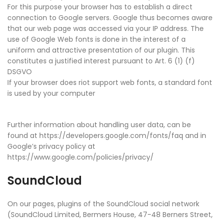
For this purpose your browser has to establish a direct
connection to Google servers. Google thus becomes aware
that our web page was accessed via your IP address. The
use of Google Web fonts is done in the interest of a
uniform and attractive presentation of our plugin. This
constitutes a justified interest pursuant to Art. 6 (1) (f)
DSGVO
If your browser does riot support web fonts, a standard font
is used by your computer
Further information about handling user data, can be
found at https://developers.google.com/fonts/faq and in
Google’s privacy policy at
https://www.google.com/policies/privacy/
SoundCloud
On our pages, plugins of the SoundCloud social network
(SoundCloud Limited, Bermers House, 47-48 Berners Street,