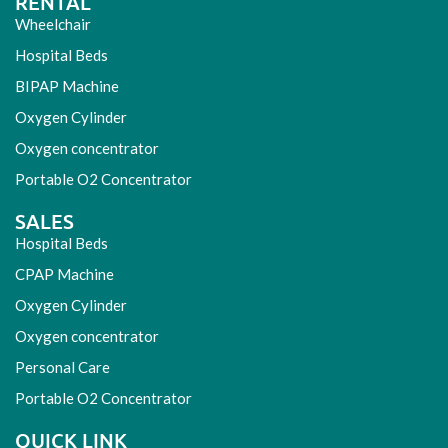
RENTAL
Wheelchair
Hospital Beds
BIPAP Machine
Oxygen Cylinder
Oxygen concentrator
Portable O2 Concentrator
SALES
Hospital Beds
CPAP Machine
Oxygen Cylinder
Oxygen concentrator
Personal Care
Portable O2 Concentrator
QUICK LINK