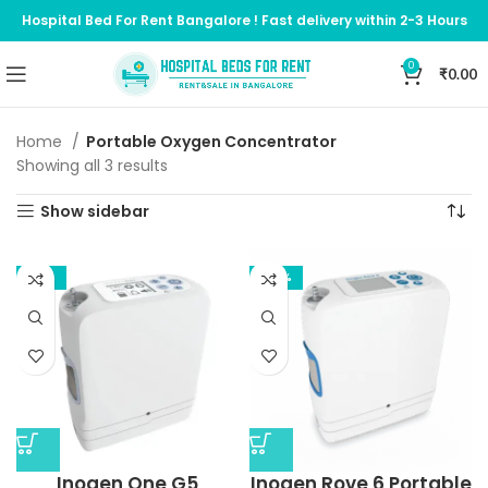
Hospital Bed For Rent Bangalore ! Fast delivery within 2-3 Hours
0
₹
0.00
Home
Portable Oxygen Concentrator
Showing all 3 results
Show sidebar
-10%
-20%
Inogen One G5
Inogen Rove 6 Portable