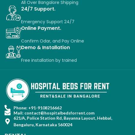
All Over Bangalore Shipping
24/7 Support.
Emergency Support 24/7
Online Payment.
Confirm Odar, a
nd P
ay O
nline
Demo & Installation
Free installation
by
trained
Phone: +91-9108216662
Mail: contact@hospitalbedsforrent.com
621/A, Police Station Rd, Bayanna Layout, Hebbal,
Bengaluru, Karnataka 560024