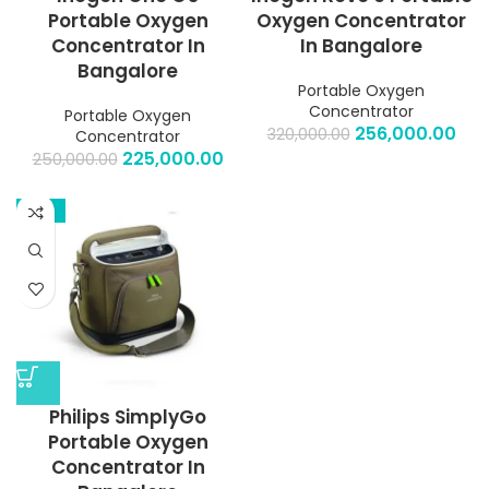
Portable Oxygen
Oxygen Concentrator
Concentrator In
In Bangalore
Bangalore
Portable Oxygen
Concentrator
Portable Oxygen
256,000.00
320,000.00
Concentrator
225,000.00
250,000.00
-13%
Philips SimplyGo
Portable Oxygen
Concentrator In