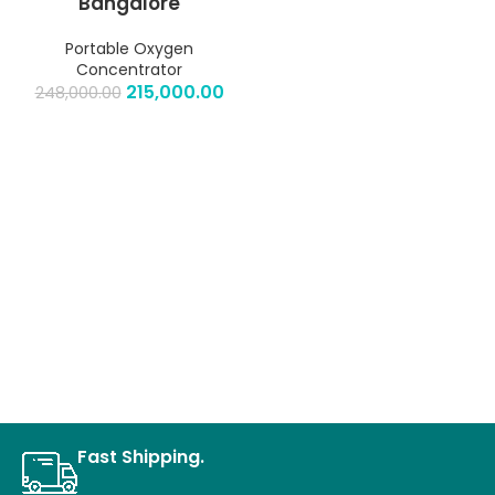
Bangalore
Portable Oxygen
Concentrator
215,000.00
248,000.00
Fast Shipping.