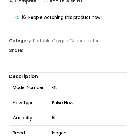
Compare
Add to wishlist
16
People watching this product now!
Category:
Portable Oxygen Concentrator
Share:
Description
Model Number
G5
Flow Type
Pulse Flow
Capacity
5L
Brand
Inogen