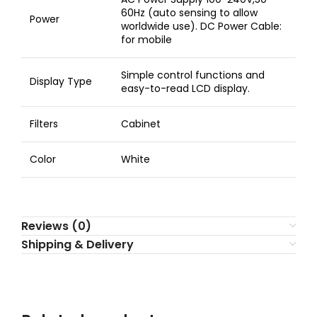
60Hz (auto sensing to allow
Power
worldwide use). DC Power Cable:
for mobile
Simple control functions and
Display Type
easy-to-read LCD display.
Filters
Cabinet
Color
White
Reviews (0)
Shipping & Delivery