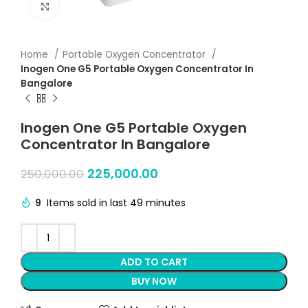
Click to enlarge
Home
Portable Oxygen Concentrator
Inogen One G5 Portable Oxygen Concentrator In
Bangalore
Inogen One G5 Portable Oxygen
Concentrator In Bangalore
225,000.00
250,000.00
9
Items sold in last 49 minutes
ADD TO CART
BUY NOW