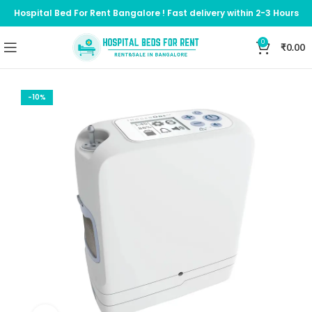
Hospital Bed For Rent Bangalore ! Fast delivery within 2-3 Hours
0
₹
0.00
-10%