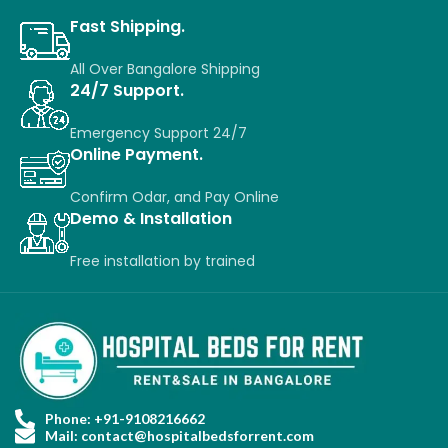
Fast Shipping.
All Over Bangalore Shipping
24/7 Support.
Emergency Support 24/7
Online Payment.
Confirm Odar, a
nd P
ay O
nline
Demo & Installation
Free installation
by
trained
Phone: +91-9108216662
Mail: contact@hospitalbedsforrent.com