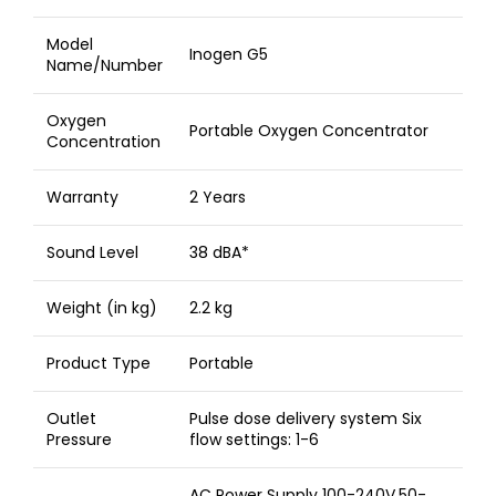
Model
Inogen G5
Name/Number
Oxygen
Portable Oxygen Concentrator
Concentration
Warranty
2 Years
Sound Level
38 dBA*
Weight (in kg)
2.2 kg
Product Type
Portable
Outlet
Pulse dose delivery system Six
Pressure
flow settings: 1-6
AC Power Supply 100-240V,50-