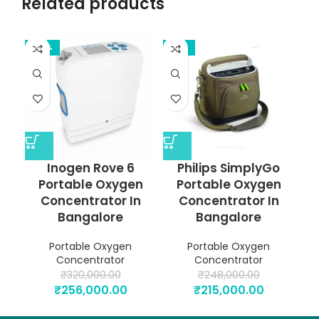
Related products
-20%
-13%
Inogen Rove 6
Philips SimplyGo
Portable Oxygen
Portable Oxygen
Concentrator In
Concentrator In
Bangalore
Bangalore
Portable Oxygen
Portable Oxygen
Concentrator
Concentrator
₹
320,000.00
₹
248,000.00
₹
256,000.00
₹
215,000.00