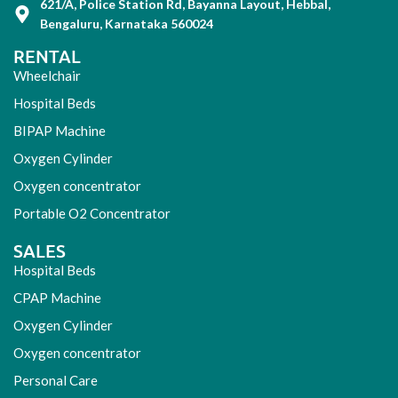
621/A, Police Station Rd, Bayanna Layout, Hebbal,
Bengaluru, Karnataka 560024
RENTAL
Wheelchair
Hospital Beds
BIPAP Machine
Oxygen Cylinder
Oxygen concentrator
Portable O2 Concentrator
SALES
Hospital Beds
CPAP Machine
Oxygen Cylinder
Oxygen concentrator
Personal Care