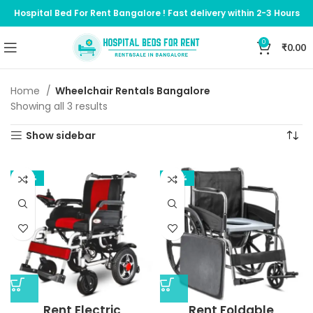
Hospital Bed For Rent Bangalore ! Fast delivery within 2-3 Hours
0
₹
0.00
Home
Wheelchair Rentals Bangalore
Showing all 3 results
Show sidebar
-35%
-62%
Rent Electric
Rent Foldable