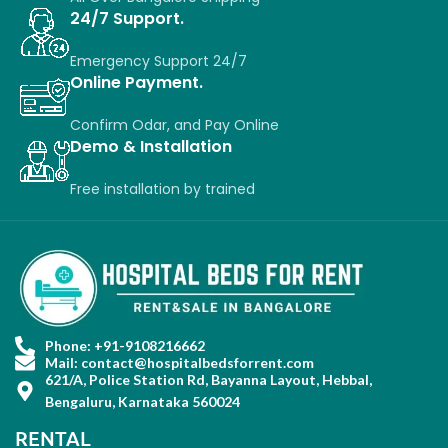
24/7 Support.
Emergency Support 24/7
Online Payment.
Confirm Odar, a
nd P
ay O
nline
Demo & Installation
Free installation
by
trained
Phone: +91-9108216662
Mail: contact@hospitalbedsforrent.com
621/A, Police Station Rd, Bayanna Layout, Hebbal,
Bengaluru, Karnataka 560024
RENTAL