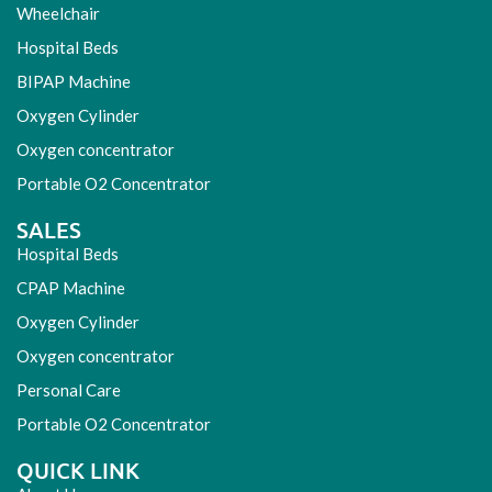
Wheelchair
Hospital Beds
BIPAP Machine
Oxygen Cylinder
Oxygen concentrator
Portable O2 Concentrator
SALES
Hospital Beds
CPAP Machine
Oxygen Cylinder
Oxygen concentrator
Personal Care
Portable O2 Concentrator
QUICK LINK