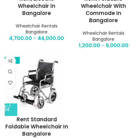
Wheelchair In
Wheelchair With
Bangalore
Commode In
Bangalore
Wheelchair Rentals
Bangalore
Wheelchair Rentals
4,700.00
–
44,000.00
Bangalore
1,200.00
–
9,000.00
-53%
Rent Standard
Foldable Wheelchair In
Bangalore