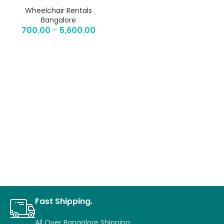
Wheelchair Rentals
Bangalore
700.00
–
5,600.00
Fast Shipping.
All Over Bangalore Shipping