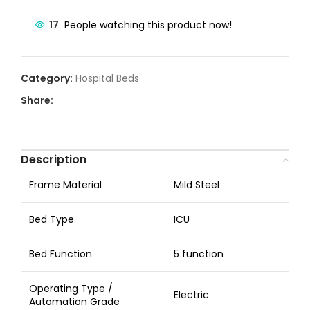
17
People watching this product now!
Category:
Hospital Beds
Share:
Description
Frame Material
Mild Steel
Bed Type
ICU
Bed Function
5 function
Operating Type /
Electric
Automation Grade