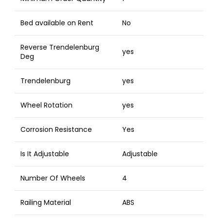
Bed available on Rent
No
Reverse Trendelenburg
yes
Deg
Trendelenburg
yes
Wheel Rotation
yes
Corrosion Resistance
Yes
Is It Adjustable
Adjustable
Number Of Wheels
4
Railing Material
ABS