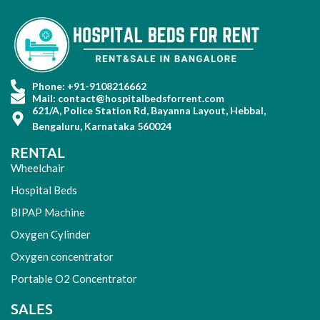
Phone: +91-9108216662
Mail: contact@hospitalbedsforrent.com
621/A, Police Station Rd, Bayanna Layout, Hebbal,
Bengaluru, Karnataka 560024
RENTAL
Wheelchair
Hospital Beds
BIPAP Machine
Oxygen Cylinder
Oxygen concentrator
Portable O2 Concentrator
SALES