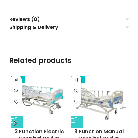
Reviews (0)
Shipping & Delivery
Related products
-13%
-17%
-2
3 Function Electric
3 Function Manual
5