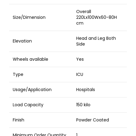
Overall
Size/Dimension
220Lx100Wx60-80H
cm
Head and Leg Both
Elevation
Side
Wheels available
Yes
Type
ICU
Usage/Application
Hospitals
Load Capacity
150 kilo
Finish
Powder Coated
Minimum Order Quantity
1