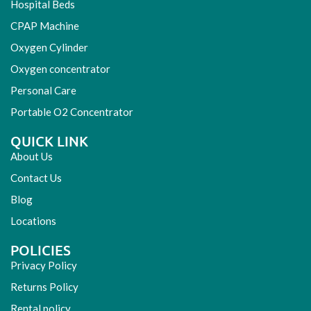
Hospital Beds
CPAP Machine
Oxygen Cylinder
Oxygen concentrator
Personal Care
Portable O2 Concentrator
QUICK LINK
About Us
Contact Us
Blog
Locations
POLICIES
Privacy Policy
Returns Policy
Rental policy