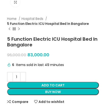
Click to enlarge
Home
Hospital Beds
5 Function Electric ICU Hospital Bed In Bangalore
5 Function Electric ICU Hospital Bed In
Bangalore
83,000.00
96,000.00
6
Items sold in last 49 minutes
ADD TO CART
BUY NOW
Compare
Add to wishlist