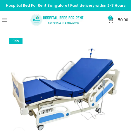
Hospital Bed For Rent Bangalore ! Fast delivery within 2-3 Hours
0
₹
0.00
-14%