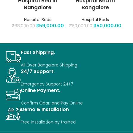
Hospital Bed In
Hospital Bed In
Bangalore
Bangalore
Hospital Beds
Hospital Beds
₹
59,000.00
₹
50,000.00
₹
68,000.00
₹
60,000.00
₹
6
Fast Shipping.
All Over Bangalore Shipping
24/7 Support.
Emergency Support 24/7
Online Payment.
Confirm Odar, a
nd P
ay O
nline
Demo & Installation
Free installation
by
trained