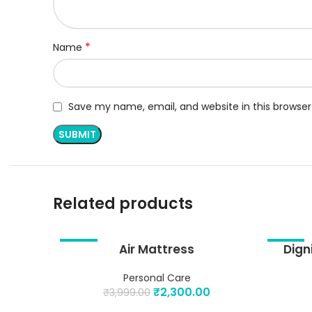
*
Name
Save my name, email, and website in this browser
Related products
-42%
Air Mattress
-29%
Dign
ADD TO CART
ADD TO 
Personal Care
₹
2,300.00
₹
3,999.00