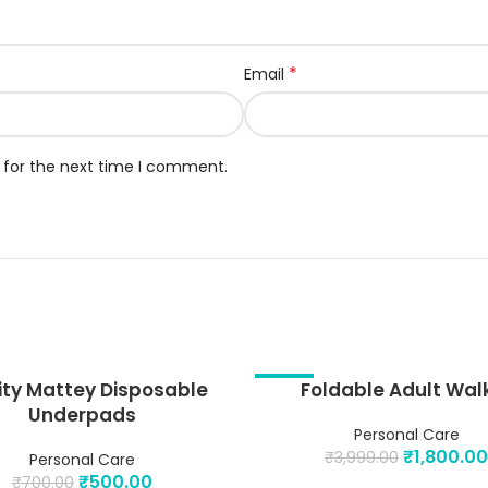
*
Email
 for the next time I comment.
ity Mattey Disposable
-55%
Foldable Adult Wal
CART
ADD TO CART
Underpads
Personal Care
₹
1,800.00
₹
3,999.00
Personal Care
₹
500.00
₹
700.00