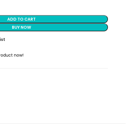
ADD TO CART
BUY NOW
ist
product now!