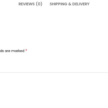
REVIEWS (0)
SHIPPING & DELIVERY
*
elds are marked