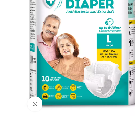
Click to enlarge