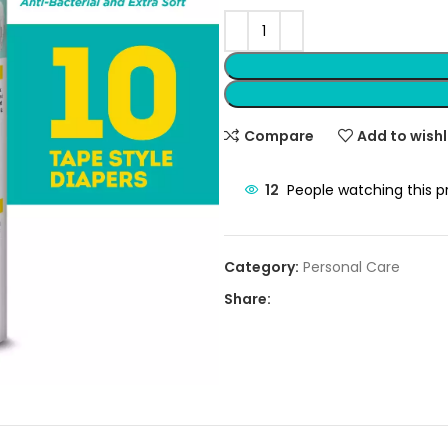
Compare
Add to wishl
12
People watching this 
Category:
Personal Care
Share: