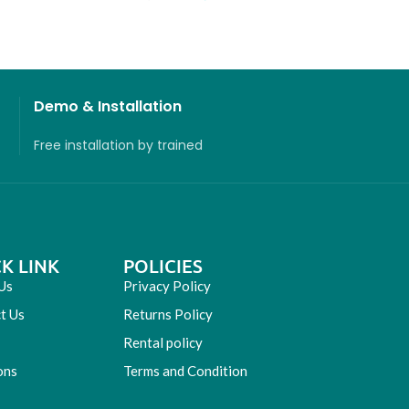
Demo & Installation
Free installation
by
trained
K LINK
POLICIES
Us
Privacy Policy
t Us
Returns Policy
Rental policy
ons
Terms and Condition