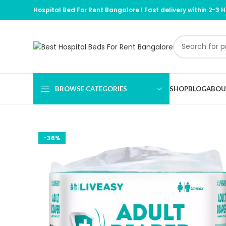
Hospital Bed For Rent Bangalore !
Fast delivery within 2-3 
BROWSE CATEGORIES
SHOP
BLOG
ABOU
-36%