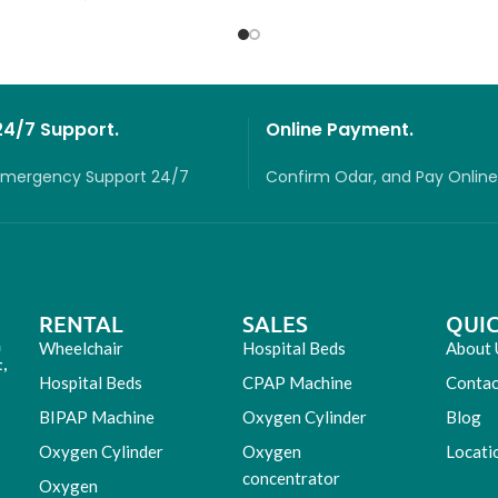
24/7 Support.
Online Payment.
Emergency Support 24/7
Confirm Odar, a
nd P
ay O
nline
RENTAL
SALES
QUIC
m
Wheelchair
Hospital Beds
About 
,
Hospital Beds
CPAP Machine
Contac
BIPAP Machine
Oxygen Cylinder
Blog
Oxygen Cylinder
Oxygen
Locati
concentrator
Oxygen