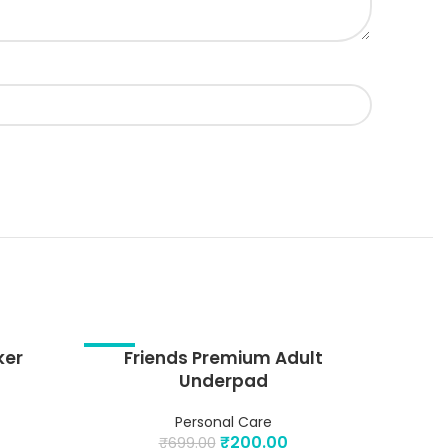
ker
-71%
Friends Premium Adult
-47%
Karei
ADD TO CART
ADD TO 
Underpad
Personal Care
₹
200.00
₹
699.00