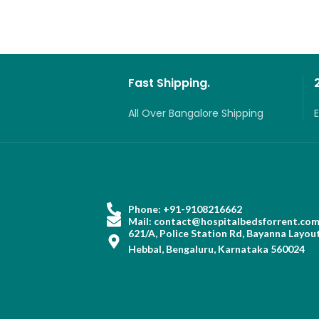
Fast Shipping.
All Over Bangalore Shipping
Phone: +91-9108216662
Mail: contact@hospitalbedsforrent.co
621/A, Police Station Rd, Bayanna Layout
Hebbal, Bengaluru, Karnataka 560024