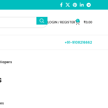
0
LOGIN / REGISTER
₹
0.00
+91-9108216662
Diapers
s
tes