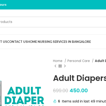
Hours
T US
CONTACT US
HOME NURSING SERVICES IN BANGALORE
Home
Personal Care
Adult 
Adult Diaper
450.00
699.00
6
Items sold in last 49 minu