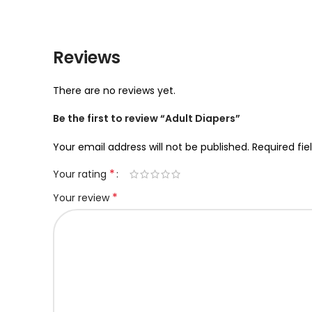
Reviews
There are no reviews yet.
Be the first to review “Adult Diapers”
Your email address will not be published.
Required fi
*
Your rating
*
Your review