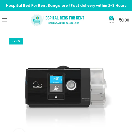
Hospital Bed For Rent Bangalore ! Fast delivery within 2-3 Hours
0
₹
0.00
-29%