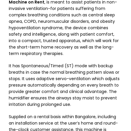
Machine on Rent
, is meant to assist patients in non-
invasive ventilation-for patients suffering from
complex breathing conditions such as central sleep
apnea, COPD, neuromuscular disorders, and obesity
hypoventilation syndrome, the device combines
safety and intelligence, along with patient comfort,
into a compact, trusted apparatus, which will work for
the short-term home recovery as well as the long-
term respiratory therapies.
It has Spontaneous/Timed (ST) mode with backup
breaths in case the normal breathing pattern slows or
stops. It uses adaptive servo-ventilation which adjusts
pressure automatically depending on every breath to
provide greater comfort and clinical advantage. The
humidifier ensures the airways stay moist to prevent
irritation during prolonged use.
Supplied on a rental basis within Bangalore, including
an installation service at the user’s home and round-
the-clock customer assistance, this machine is