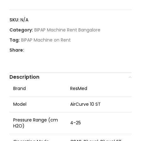
SKU:
N/A
Category:
BIPAP Machine Rent Bangalore
Tag:
BiPAP Machine on Rent
Share:
Description
Brand
ResMed
Model
AirCurve 10 ST
Pressure Range (cm
4-25
H2O)