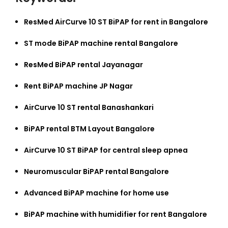
ResMed AirCurve 10 ST BiPAP for rent in Bangalore
ST mode BiPAP machine rental Bangalore
ResMed BiPAP rental Jayanagar
Rent BiPAP machine JP Nagar
AirCurve 10 ST rental Banashankari
BiPAP rental BTM Layout Bangalore
AirCurve 10 ST BiPAP for central sleep apnea
Neuromuscular BiPAP rental Bangalore
Advanced BiPAP machine for home use
BiPAP machine with humidifier for rent Bangalore