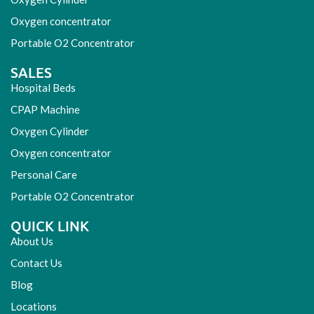
Oxygen concentrator
Portable O2 Concentrator
SALES
Hospital Beds
CPAP Machine
Oxygen Cylinder
Oxygen concentrator
Personal Care
Portable O2 Concentrator
QUICK LINK
About Us
Contact Us
Blog
Locations