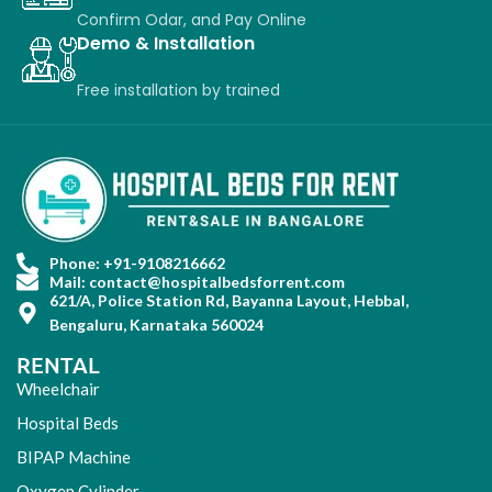
Confirm Odar, a
nd P
ay O
nline
Demo & Installation
Free installation
by
trained
Phone: +91-9108216662
Mail: contact@hospitalbedsforrent.com
621/A, Police Station Rd, Bayanna Layout, Hebbal,
Bengaluru, Karnataka 560024
RENTAL
Wheelchair
Hospital Beds
BIPAP Machine
Oxygen Cylinder