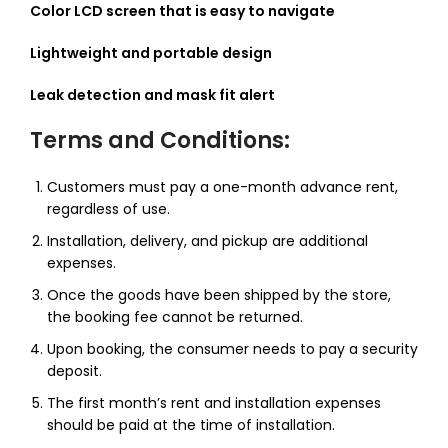
Color LCD screen that is easy to navigate
Lightweight and portable design
Leak detection and mask fit alert
Terms and Conditions:
Customers must pay a one-month advance rent,
regardless of use.
Installation, delivery, and pickup are additional
expenses.
Once the goods have been shipped by the store,
the booking fee cannot be returned.
Upon booking, the consumer needs to pay a security
deposit.
The first month’s rent and installation expenses
should be paid at the time of installation.