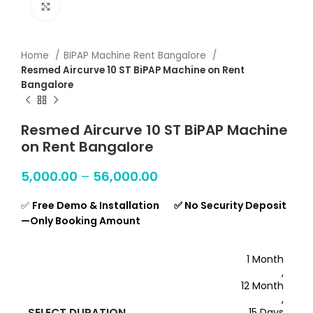
Click to enlarge
Home
BIPAP Machine Rent Bangalore
Resmed Aircurve 10 ST BiPAP Machine on Rent
Bangalore
Resmed Aircurve 10 ST BiPAP Machine
on Rent Bangalore
5,000.00
–
56,000.00
✅
Free Demo & Installation ✅ No Security Deposit
—Only Booking Amount
1 Month
,
12 Month
,
SELECT DURATION
15 Days