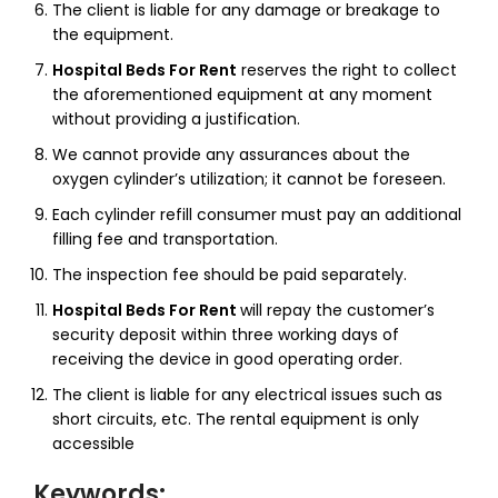
The client is liable for any damage or breakage to
the equipment.
Hospital Beds For Rent
reserves the right to collect
the aforementioned equipment at any moment
without providing a justification.
We cannot provide any assurances about the
oxygen cylinder’s utilization; it cannot be foreseen.
Each cylinder refill consumer must pay an additional
filling fee and transportation.
The inspection fee should be paid separately.
Hospital Beds For Rent
will repay the customer’s
security deposit within three working days of
receiving the device in good operating order.
The client is liable for any electrical issues such as
short circuits, etc. The rental equipment is only
accessible
Keywords
: