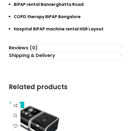
BiPAP rental Bannerghatta Road
COPD therapy BiPAP Bangalore
Hospital BiPAP machine rental HSR Layout
Reviews (0)
Shipping & Delivery
Related products
-39%