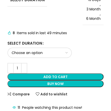
,
3 Month
,
6 Month
8
Items sold in last 49 minutes
SELECT DURATION
ADD TO CART
BUY NOW
Compare
Add to wishlist
11
People watching this product now!