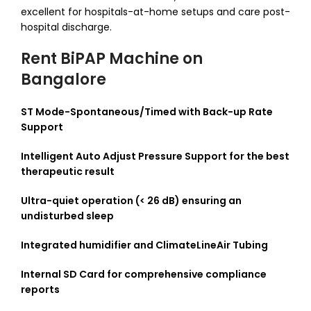
excellent for hospitals-at-home setups and care post-
hospital discharge.
Rent BiPAP Machine on
Bangalore
ST Mode-Spontaneous/Timed with Back-up Rate
Support
Intelligent Auto Adjust Pressure Support for the best
therapeutic result
Ultra-quiet operation (< 26 dB) ensuring an
undisturbed sleep
Integrated humidifier and ClimateLineAir Tubing
Internal SD Card for comprehensive compliance
reports