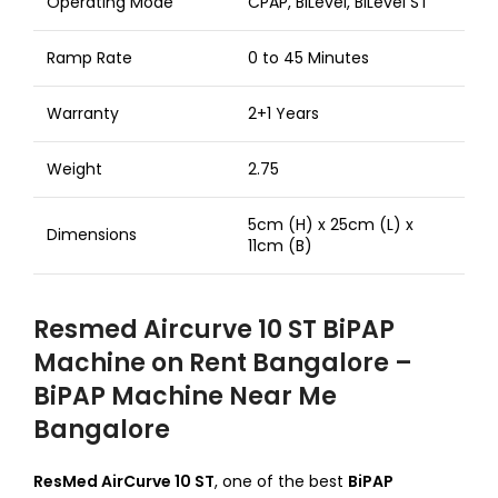
Operating Mode
CPAP, BiLevel, BiLevel ST
Ramp Rate
0 to 45 Minutes
Warranty
2+1 Years
Weight
2.75
5cm (H) x 25cm (L) x
Dimensions
11cm (B)
Resmed Aircurve 10 ST BiPAP
Machine on Rent Bangalore –
BiPAP Machine Near Me
Bangalore
ResMed AirCurve 10 ST
, one of the best
BiPAP