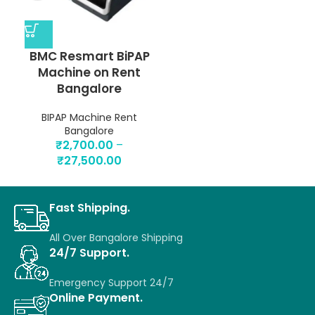
BMC Resmart BiPAP
Machine on Rent
Bangalore
BIPAP Machine Rent
Bangalore
₹
2,700.00
–
₹
27,500.00
Fast Shipping.
All Over Bangalore Shipping
24/7 Support.
Emergency Support 24/7
Online Payment.