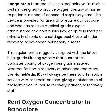
Bangalore
is featured as a high-capacity yet trustable
system designed to provide oxygen therapy at home
to patients in need of enhanced respiratory care. The
device is provided for users who require utmost care
and who can receive medical-grade oxygen
administered at a continuous flow of up to 10 liters per
minute in chronic care settings, post-hospitalization
recovery, or advanced pulmonary disease.
This equipment is ruggedly designed with the latest
high-grade filtering system that guarantees
consistent purity of oxygen being administered.
Whether for home recovery or advanced treatment,
the
HomeMedix 10L
will always be there to offer stable
service with less maintenance, giving confidence to all
those involved-in-house recovery, patient, or recovery
staff.
Rent Oxygen Concentrator In
Bangalore