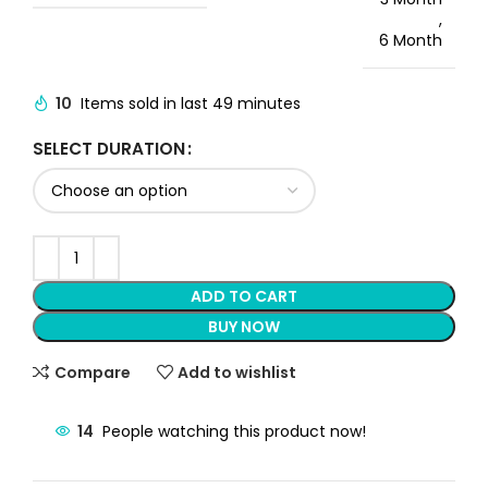
,
6 Month
10
Items sold in last 49 minutes
SELECT DURATION
ADD TO CART
BUY NOW
Compare
Add to wishlist
14
People watching this product now!