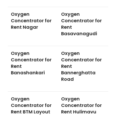
Oxygen
Oxygen
Concentrator for
Concentrator for
Rent Nagar
Rent
Basavanagudi
Oxygen
Oxygen
Concentrator for
Concentrator for
Rent
Rent
Banashankari
Bannerghatta
Road
Oxygen
Oxygen
Concentrator for
Concentrator for
Rent BTM Layout
Rent Hulimavu