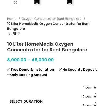
Click to enlarge
Home
Oxygen Concentrator Rent Bangalore
10 Liter HomeMedix Oxygen Concentrator for Rent
Bangalore
10 Liter HomeMedix Oxygen
Concentrator for Rent Bangalore
8,000.00
–
45,000.00
✅
Free Demo & Installation ✅ No Security Deposit
—Only Booking Amount
1 Month
,
12 Month
SELECT DURATION
,
3 Month