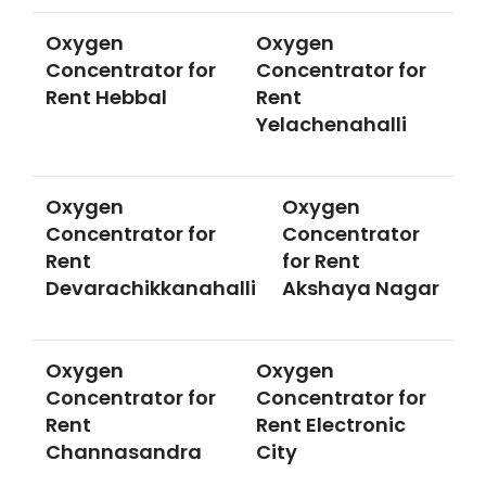
Oxygen
Oxygen
Concentrator for
Concentrator for
Rent Hebbal
Rent
Yelachenahalli
Oxygen
Oxygen
Concentrator for
Concentrator
Rent
for Rent
Devarachikkanahalli
Akshaya Nagar
Oxygen
Oxygen
Concentrator for
Concentrator for
Rent
Rent Electronic
Channasandra
City