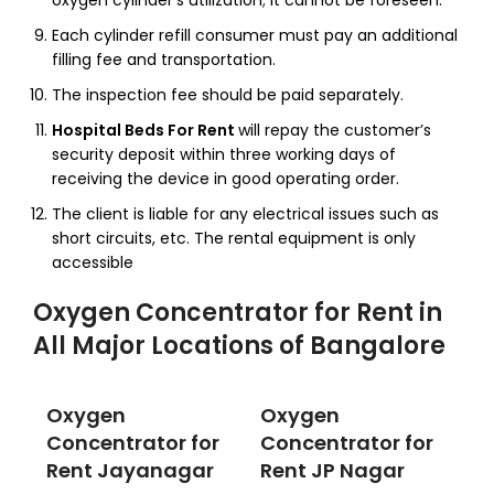
oxygen cylinder’s utilization; it cannot be foreseen.
Each cylinder refill consumer must pay an additional
filling fee and transportation.
The inspection fee should be paid separately.
Hospital Beds For Rent
will repay the customer’s
security deposit within three working days of
receiving the device in good operating order.
The client is liable for any electrical issues such as
short circuits, etc. The rental equipment is only
accessible
Oxygen Concentrator for Rent
in
All Major Locations of Bangalore
Oxygen
Oxygen
Concentrator for
Concentrator for
Rent Jayanagar
Rent JP Nagar