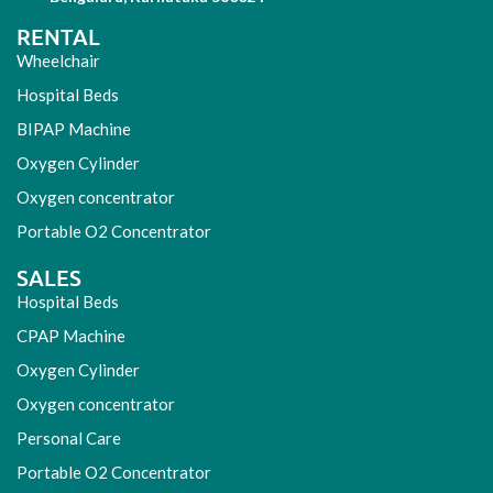
RENTAL
Wheelchair
Hospital Beds
BIPAP Machine
Oxygen Cylinder
Oxygen concentrator
Portable O2 Concentrator
SALES
Hospital Beds
CPAP Machine
Oxygen Cylinder
Oxygen concentrator
Personal Care
Portable O2 Concentrator