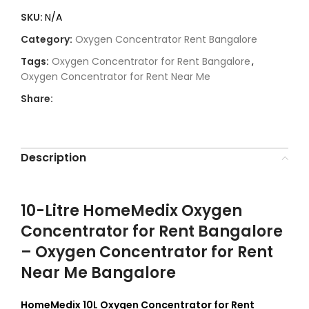
SKU:
N/A
Category:
Oxygen Concentrator Rent Bangalore
Tags:
Oxygen Concentrator for Rent Bangalore
,
Oxygen Concentrator for Rent Near Me
Share:
Description
10-Litre HomeMedix Oxygen
Concentrator for Rent Bangalore
– Oxygen Concentrator for Rent
Near Me Bangalore
HomeMedix 10L Oxygen Concentrator for Rent