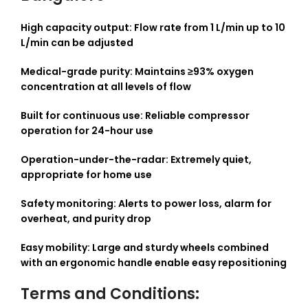
High capacity output: Flow rate from 1 L/min up to 10
L/min can be adjusted
Medical-grade purity: Maintains ≥93% oxygen
concentration at all levels of flow
Built for continuous use: Reliable compressor
operation for 24-hour use
Operation-under-the-radar: Extremely quiet,
appropriate for home use
Safety monitoring: Alerts to power loss, alarm for
overheat, and purity drop
Easy mobility: Large and sturdy wheels combined
with an ergonomic handle enable easy repositioning
Terms and Conditions: