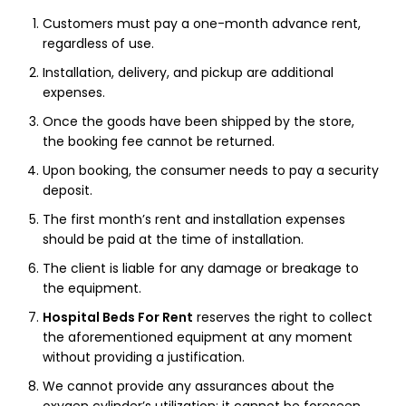
Customers must pay a one-month advance rent,
regardless of use.
Installation, delivery, and pickup are additional
expenses.
Once the goods have been shipped by the store,
the booking fee cannot be returned.
Upon booking, the consumer needs to pay a security
deposit.
The first month’s rent and installation expenses
should be paid at the time of installation.
The client is liable for any damage or breakage to
the equipment.
Hospital Beds For Rent
reserves the right to collect
the aforementioned equipment at any moment
without providing a justification.
We cannot provide any assurances about the