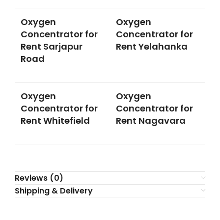
Oxygen
Oxygen
Concentrator for
Concentrator for
Rent Sarjapur
Rent Yelahanka
Road
Oxygen
Oxygen
Concentrator for
Concentrator for
Rent Whitefield
Rent Nagavara
Reviews (0)
Shipping & Delivery