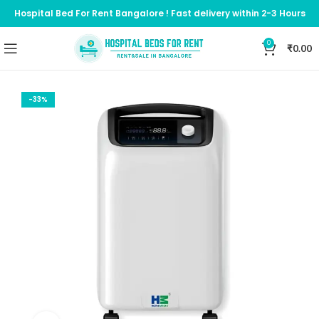
Hospital Bed For Rent Bangalore ! Fast delivery within 2-3 Hours
0
₹
0.00
-33%