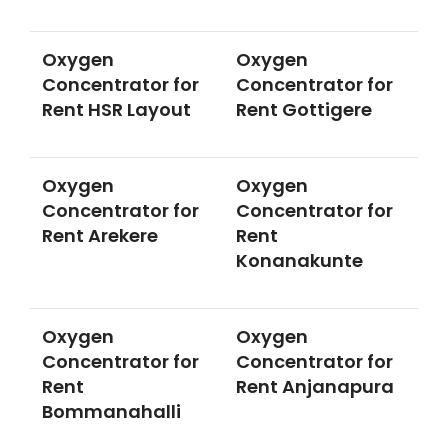
Oxygen
Oxygen
Concentrator for
Concentrator for
Rent HSR Layout
Rent Gottigere
Oxygen
Oxygen
Concentrator for
Concentrator for
Rent Arekere
Rent
Konanakunte
Oxygen
Oxygen
Concentrator for
Concentrator for
Rent
Rent Anjanapura
Bommanahalli