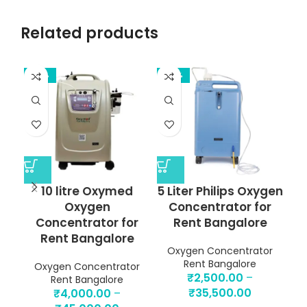
Related products
-33%
-38%
-4
10 litre Oxymed
5 Liter Philips Oxygen
Oxygen
Concentrator for
Concentrator for
Rent Bangalore
Rent Bangalore
Oxygen Concentrator
Rent Bangalore
Oxygen Concentrator
O
₹
2,500.00
–
Rent Bangalore
₹
35,500.00
₹
4,000.00
–