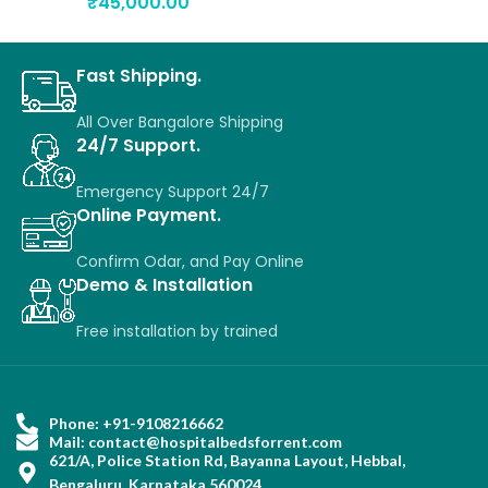
₹
45,000.00
Fast Shipping.
All Over Bangalore Shipping
24/7 Support.
Emergency Support 24/7
Online Payment.
Confirm Odar, a
nd P
ay O
nline
Demo & Installation
Free installation
by
trained
Phone: +91-9108216662
Mail: contact@hospitalbedsforrent.com
621/A, Police Station Rd, Bayanna Layout, Hebbal,
Bengaluru, Karnataka 560024