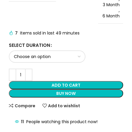
3 Month
,
6 Month
7
Items sold in last 49 minutes
SELECT DURATION
ADD TO CART
BUY NOW
Compare
Add to wishlist
11
People watching this product now!