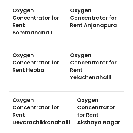
Oxygen
Oxygen
Concentrator for
Concentrator for
Rent
Rent Anjanapura
Bommanahalli
Oxygen
Oxygen
Concentrator for
Concentrator for
Rent Hebbal
Rent
Yelachenahalli
Oxygen
Oxygen
Concentrator for
Concentrator
Rent
for Rent
Devarachikkanahalli
Akshaya Nagar