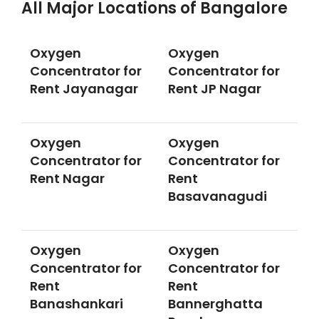
All Major Locations of Bangalore
Oxygen
Oxygen
Concentrator for
Concentrator for
Rent Jayanagar
Rent JP Nagar
Oxygen
Oxygen
Concentrator for
Concentrator for
Rent Nagar
Rent
Basavanagudi
Oxygen
Oxygen
Concentrator for
Concentrator for
Rent
Rent
Banashankari
Bannerghatta