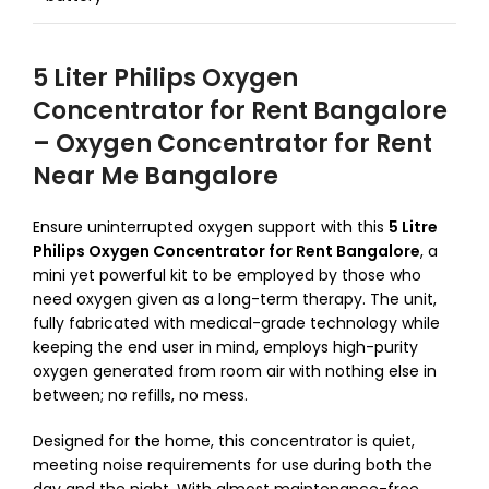
5 Liter Philips Oxygen
Concentrator for Rent Bangalore
– Oxygen Concentrator for Rent
Near Me Bangalore
Ensure uninterrupted oxygen support with this
5 Litre
Philips Oxygen Concentrator for Rent Bangalore
, a
mini yet powerful kit to be employed by those who
need oxygen given as a long-term therapy.
The unit,
fully fabricated with medical-grade technology while
keeping the end user in mind, employs high-purity
oxygen generated from room air with nothing else in
between; no refills, no mess.
Designed for the home, this concentrator is quiet,
meeting noise requirements for use during both the