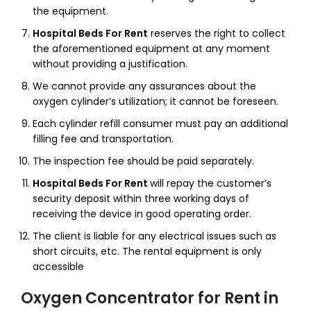
the equipment.
Hospital Beds For Rent
reserves the right to collect
the aforementioned equipment at any moment
without providing a justification.
We cannot provide any assurances about the
oxygen cylinder’s utilization; it cannot be foreseen.
Each cylinder refill consumer must pay an additional
filling fee and transportation.
The inspection fee should be paid separately.
Hospital Beds For Rent
will repay the customer’s
security deposit within three working days of
receiving the device in good operating order.
The client is liable for any electrical issues such as
short circuits, etc. The rental equipment is only
accessible
Oxygen Concentrator for Rent
in