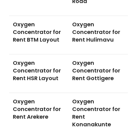
Road
Oxygen
Oxygen
Concentrator for
Concentrator for
Rent BTM Layout
Rent Hulimavu
Oxygen
Oxygen
Concentrator for
Concentrator for
Rent HSR Layout
Rent Gottigere
Oxygen
Oxygen
Concentrator for
Concentrator for
Rent Arekere
Rent
Konanakunte