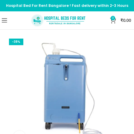
Hospital Bed For Rent Bangalore ! Fast delivery within 2-3 Hours
0
₹
0.00
-38%