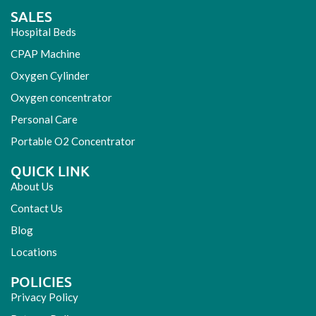
SALES
Hospital Beds
CPAP Machine
Oxygen Cylinder
Oxygen concentrator
Personal Care
Portable O2 Concentrator
QUICK LINK
About Us
Contact Us
Blog
Locations
POLICIES
Privacy Policy