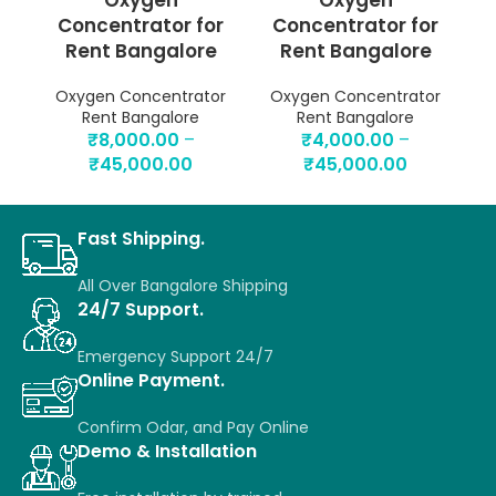
Oxygen
Oxygen
Concentrator for
Concentrator for
Rent Bangalore
Rent Bangalore
Oxygen Concentrator
Oxygen Concentrator
O
Rent Bangalore
Rent Bangalore
₹
8,000.00
–
₹
4,000.00
–
₹
45,000.00
₹
45,000.00
Fast Shipping.
All Over Bangalore Shipping
24/7 Support.
Emergency Support 24/7
Online Payment.
Confirm Odar, a
nd P
ay O
nline
Demo & Installation