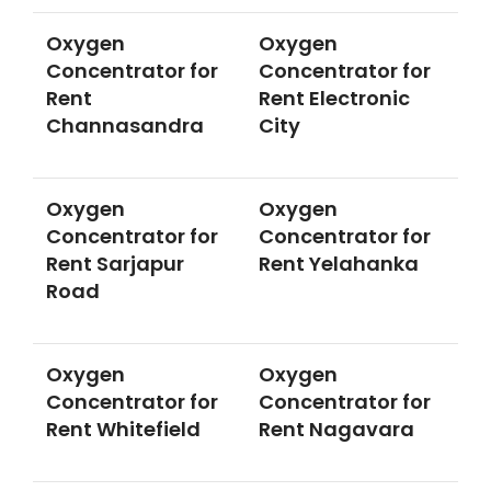
Oxygen
Oxygen
Concentrator for
Concentrator for
Rent
Rent Electronic
Channasandra
City
Oxygen
Oxygen
Concentrator for
Concentrator for
Rent Sarjapur
Rent Yelahanka
Road
Oxygen
Oxygen
Concentrator for
Concentrator for
Rent Whitefield
Rent Nagavara