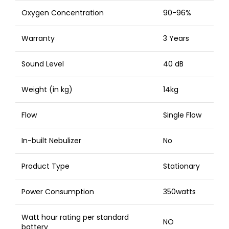
Oxygen Concentration
90-96%
Warranty
3 Years
Sound Level
40 dB
Weight (in kg)
14kg
Flow
Single Flow
In-built Nebulizer
No
Product Type
Stationary
Power Consumption
350watts
Watt hour rating per standard
NO
battery