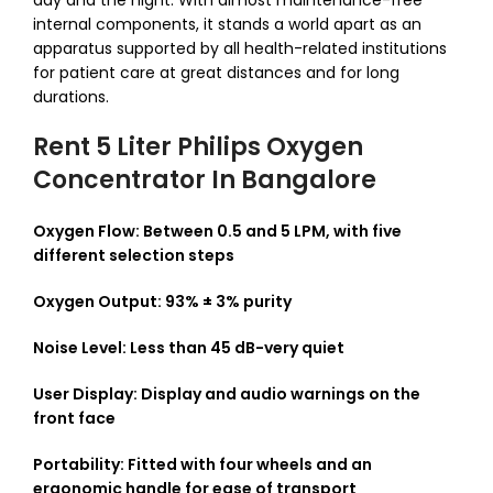
day and the night.
With almost maintenance-free
internal components, it stands a world apart as an
apparatus supported by all health-related institutions
for patient care at great distances and for long
durations.
Rent 5 Liter Philips Oxygen
Concentrator In Bangalore
Oxygen Flow: Between 0.5 and 5 LPM, with five
different selection steps
Oxygen Output: 93% ± 3% purity
Noise Level: Less than 45 dB-very quiet
User Display: Display and audio warnings on the
front face
Portability: Fitted with four wheels and an
ergonomic handle for ease of transport