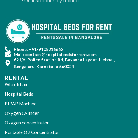
Free installation
by
trained
Phone: +91-9108216662
Mail: contact@hospitalbedsforrent.com
621/A, Police Station Rd, Bayanna Layout, Hebbal,
Bengaluru, Karnataka 560024
RENTAL
Wheelchair
Hospital Beds
BIPAP Machine
Oxygen Cylinder
Oxygen concentrator
Portable O2 Concentrator