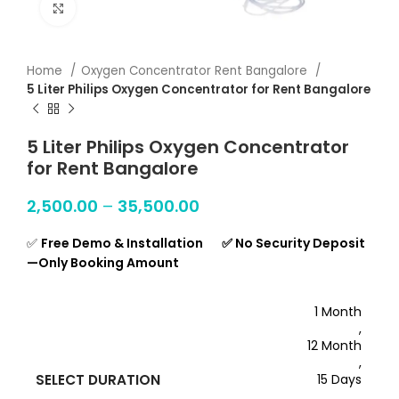
Click to enlarge
Home
Oxygen Concentrator Rent Bangalore
5 Liter Philips Oxygen Concentrator for Rent Bangalore
5 Liter Philips Oxygen Concentrator
for Rent Bangalore
2,500.00
–
35,500.00
✅
Free Demo & Installation ✅ No Security Deposit
—Only Booking Amount
1 Month
,
12 Month
,
SELECT DURATION
15 Days
,