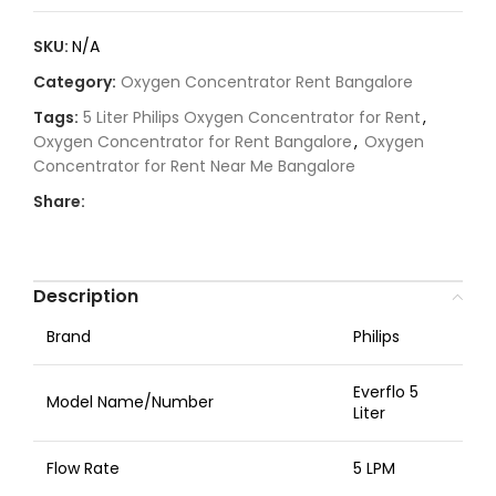
SKU:
N/A
Category:
Oxygen Concentrator Rent Bangalore
Tags:
5 Liter Philips Oxygen Concentrator for Rent
,
Oxygen Concentrator for Rent Bangalore
,
Oxygen
Concentrator for Rent Near Me Bangalore
Share:
Description
Brand
Philips
Everflo 5
Model Name/Number
Liter
Flow Rate
5 LPM