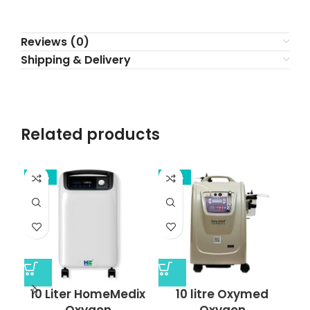
Reviews (0)
Shipping & Delivery
Related products
-33%
-33%
-4
10 Liter HomeMedix
10 litre Oxymed