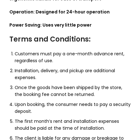
Operation: Designed for 24-hour operation
Power Saving: Uses very little power
Terms and Conditions:
Customers must pay a one-month advance rent,
regardless of use.
Installation, delivery, and pickup are additional
expenses.
Once the goods have been shipped by the store,
the booking fee cannot be returned.
Upon booking, the consumer needs to pay a security
deposit.
The first month’s rent and installation expenses
should be paid at the time of installation.
The client is liable for any damage or breakage to